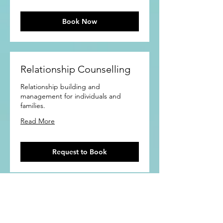
Book Now
Relationship Counselling
Relationship building and
management for individuals and
families.
Read More
Request to Book
Contact