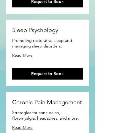
Request to Book
Sleep Psychology
Promoting restorative sleep and
managing sleep disorders.
Read More
Request to Book
Chronic Pain Management
Strategies for concussion,
fibromyalgia, headaches, and more.
Read More