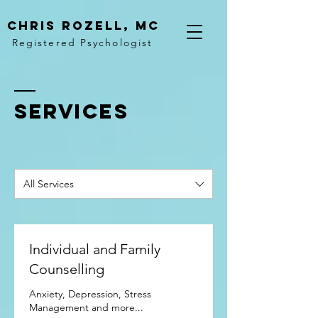
Chris rozell, mc
Registered Psychologist
SERVICES
All Services
Individual and Family
Counselling
Anxiety, Depression, Stress
Management and more...