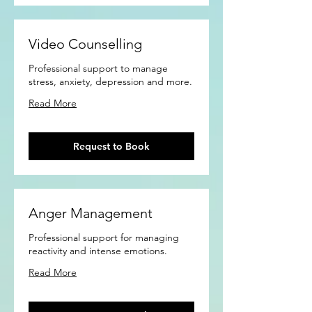
Video Counselling
Professional support to manage
stress, anxiety, depression and more.
Read More
Request to Book
Anger Management
Professional support for managing
reactivity and intense emotions.
Read More