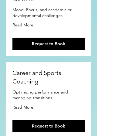
Mood, Focus, and academic or
developmental challenges.
Read More
Request to Book
Career and Sports
Coaching
Optimizing performance and
managing transitions
Read More
Request to Book