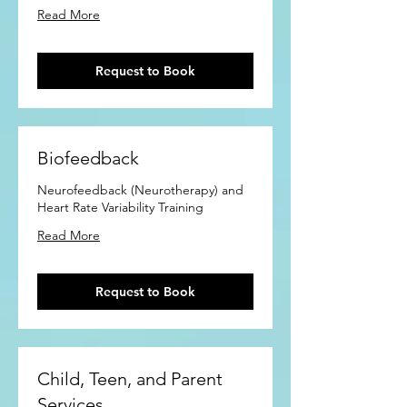
Read More
Request to Book
Biofeedback
Neurofeedback (Neurotherapy) and
Heart Rate Variability Training
Read More
Request to Book
Child, Teen, and Parent
Services