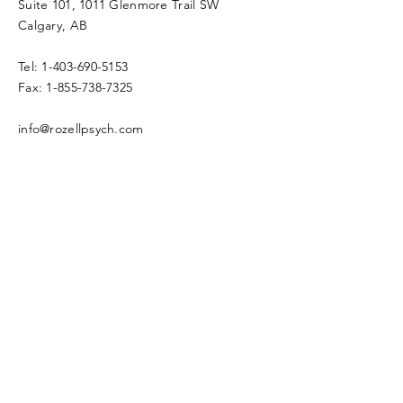
Suite 101, 1011 Glenmore Trail SW
Calgary, AB
Tel:
1-403-690-5153
Fax:
1-855-738-7325
info@rozellpsych.com
Enter Your Name
Enter Your Email
Enter Your Subject