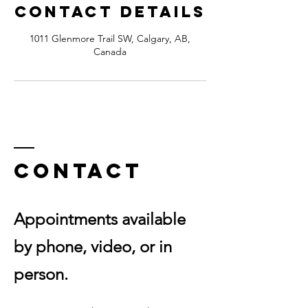
Contact Details
1011 Glenmore Trail SW, Calgary, AB,
Canada
Contact
Appointments available
by phone, video, or in
person.