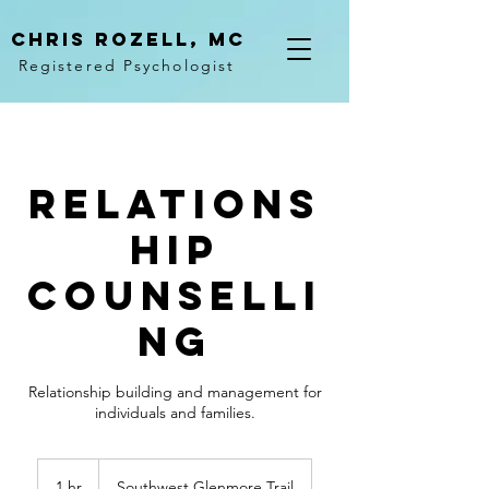
Chris rozell, mc
Registered Psychologist
Relations
hip
Counselli
ng
Relationship building and management for
individuals and families.
1 hr
1
Southwest Glenmore Trail