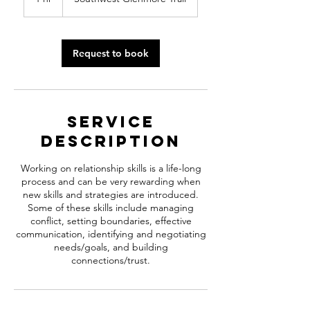
h
Request to book
Service
Description
Working on relationship skills is a life-long
process and can be very rewarding when
new skills and strategies are introduced.
Some of these skills include managing
conflict, setting boundaries, effective
communication, identifying and negotiating
needs/goals, and building
connections/trust.