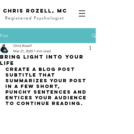
Chris rozell, mc
Registered Psychologist
Post
Chris Rozell
Mar 21, 2020
1 min read
Bring light into your
life
Create a blog post 
subtitle that 
summarizes your post 
in a few short, 
punchy sentences and 
entices your audience 
to continue reading.