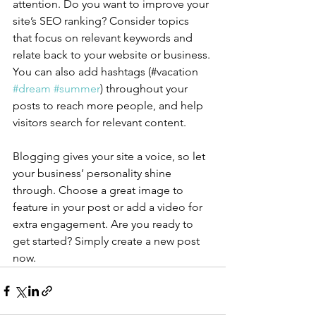
attention. Do you want to improve your 
site’s SEO ranking? Consider topics 
that focus on relevant keywords and 
relate back to your website or business. 
You can also add hashtags (#vacation 
#dream
#summer
) throughout your 
posts to reach more people, and help 
visitors search for relevant content.
Blogging gives your site a voice, so let 
your business’ personality shine 
through. Choose a great image to 
feature in your post or add a video for 
extra engagement. Are you ready to 
get started? Simply create a new post 
now. 