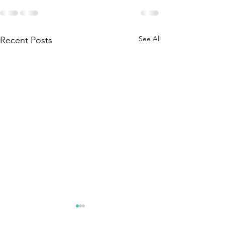
See All
Recent Posts