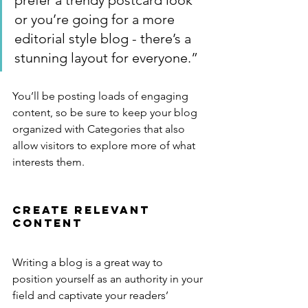
prefer a trendy postcard look 
or you’re going for a more 
editorial style blog - there’s a 
stunning layout for everyone.”
You’ll be posting loads of engaging 
content, so be sure to keep your blog 
organized with Categories that also 
allow visitors to explore more of what 
interests them.
Create Relevant 
Content
Writing a blog is a great way to 
position yourself as an authority in your 
field and captivate your readers’ 