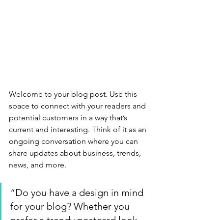
Welcome to your blog post. Use this 
space to connect with your readers and 
potential customers in a way that’s 
current and interesting. Think of it as an 
ongoing conversation where you can 
share updates about business, trends, 
news, and more. 
“Do you have a design in mind 
for your blog? Whether you 